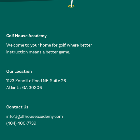
Golf House Academy
Welcome to your home for golf, where better
instruction means a better game.
Our Location
1123 Zonolite Road NE, Suite 26
Atlanta, GA 30306
Contact Us
info@golfhouseacademy.com
(404) 400-7739