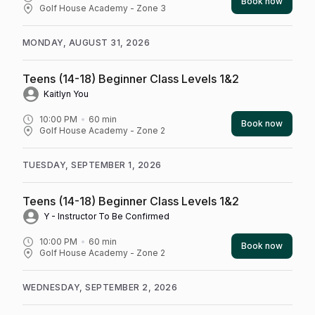
Book now
Golf House Academy - Zone 3
MONDAY, AUGUST 31, 2026
Teens (14-18) Beginner Class Levels 1&2
Kaitlyn You
10:00 PM
60
min
Book now
Golf House Academy - Zone 2
TUESDAY, SEPTEMBER 1, 2026
Teens (14-18) Beginner Class Levels 1&2
Y - Instructor To Be Confirmed
10:00 PM
60
min
Book now
Golf House Academy - Zone 2
WEDNESDAY, SEPTEMBER 2, 2026