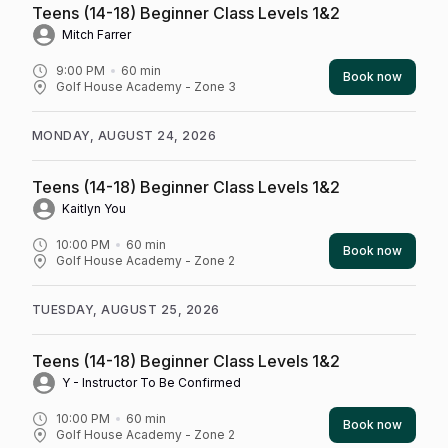
Teens (14-18) Beginner Class Levels 1&2
Mitch Farrer
9:00 PM
60
min
Book now
Golf House Academy - Zone 3
MONDAY, AUGUST 24, 2026
Teens (14-18) Beginner Class Levels 1&2
Kaitlyn You
10:00 PM
60
min
Book now
Golf House Academy - Zone 2
TUESDAY, AUGUST 25, 2026
Teens (14-18) Beginner Class Levels 1&2
Y - Instructor To Be Confirmed
10:00 PM
60
min
Book now
Golf House Academy - Zone 2