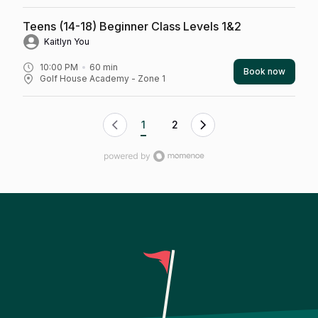
Teens (14-18) Beginner Class Levels 1&2
Kaitlyn You
10:00 PM
60
min
Book now
Golf House Academy - Zone 1
1
2