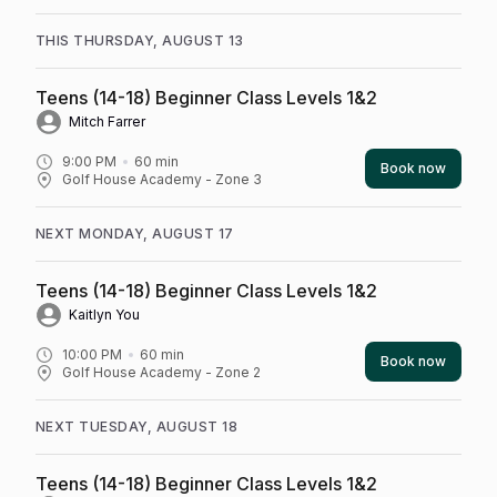
THIS THURSDAY, AUGUST 13
Teens (14-18) Beginner Class Levels 1&2
Mitch Farrer
9:00 PM
60
min
Book now
Golf House Academy - Zone 3
NEXT MONDAY, AUGUST 17
Teens (14-18) Beginner Class Levels 1&2
Kaitlyn You
10:00 PM
60
min
Book now
Golf House Academy - Zone 2
NEXT TUESDAY, AUGUST 18
Teens (14-18) Beginner Class Levels 1&2