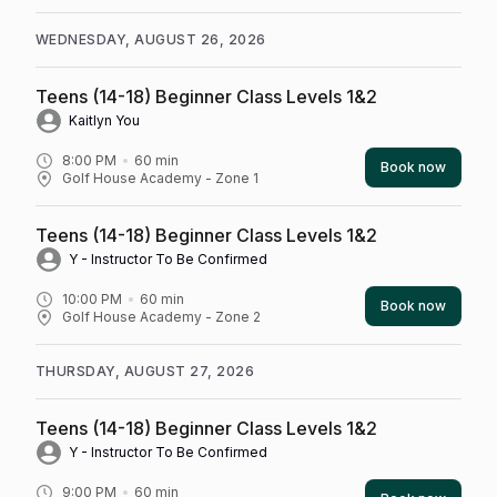
WEDNESDAY, AUGUST 26, 2026
Teens (14-18) Beginner Class Levels 1&2
Kaitlyn You
8:00 PM
60
min
Book now
Golf House Academy - Zone 1
Teens (14-18) Beginner Class Levels 1&2
Y - Instructor To Be Confirmed
10:00 PM
60
min
Book now
Golf House Academy - Zone 2
THURSDAY, AUGUST 27, 2026
Teens (14-18) Beginner Class Levels 1&2
Y - Instructor To Be Confirmed
9:00 PM
60
min