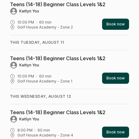
Teens (14-18) Beginner Class Levels 1&2
Kaitlyn You
10:00 PM
60
min
Book now
Golf House Academy - Zone 2
THIS TUESDAY, AUGUST 11
Teens (14-18) Beginner Class Levels 1&2
Kaitlyn You
10:00 PM
60
min
Book now
Golf House Academy - Zone 1
THIS WEDNESDAY, AUGUST 12
Teens (14-18) Beginner Class Levels 1&2
Kaitlyn You
8:00 PM
60
min
Book now
Golf House Academy - Zone 4