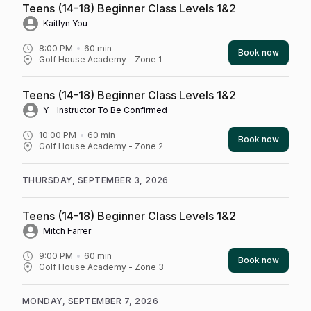
Teens (14-18) Beginner Class Levels 1&2
Kaitlyn You
8:00 PM
60
min
Book now
Golf House Academy - Zone 1
Teens (14-18) Beginner Class Levels 1&2
Y - Instructor To Be Confirmed
10:00 PM
60
min
Book now
Golf House Academy - Zone 2
THURSDAY, SEPTEMBER 3, 2026
Teens (14-18) Beginner Class Levels 1&2
Mitch Farrer
9:00 PM
60
min
Book now
Golf House Academy - Zone 3
MONDAY, SEPTEMBER 7, 2026