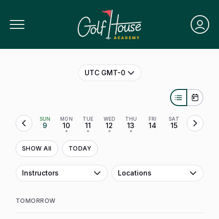
Toggle Navigation
UTC GMT-0
SUN
MON
TUE
WED
THU
FRI
SAT
9
10
11
12
13
14
15
•
•
•
•
SHOW All
TODAY
Instructors
Locations
TOMORROW