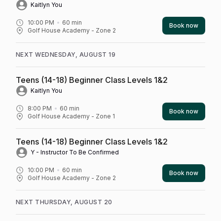
Kaitlyn You
10:00 PM
60
min
Book now
Golf House Academy - Zone 2
NEXT WEDNESDAY, AUGUST 19
Teens (14-18) Beginner Class Levels 1&2
Kaitlyn You
8:00 PM
60
min
Book now
Golf House Academy - Zone 1
Teens (14-18) Beginner Class Levels 1&2
Y - Instructor To Be Confirmed
10:00 PM
60
min
Book now
Golf House Academy - Zone 2
NEXT THURSDAY, AUGUST 20