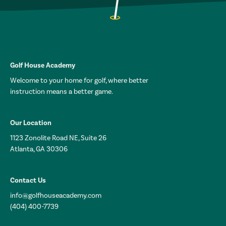
Golf House Academy
Welcome to your home for golf, where better
instruction means a better game.
Our Location
1123 Zonolite Road NE, Suite 26
Atlanta, GA 30306
Contact Us
info@golfhouseacademy.com
(404) 400-7739