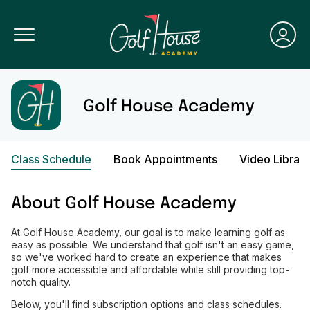
Toggle Navigation