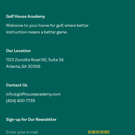
Golf House Academy
Welcome to your home for golf, where better
instruction means a better game.
Our Location
1123 Zonolite Road NE, Suite 26
Atlanta, GA 30306
Contact Us
info@golfhouseacademy.com
(404) 400-7739
Sign-up for Our Newsletter
Email*