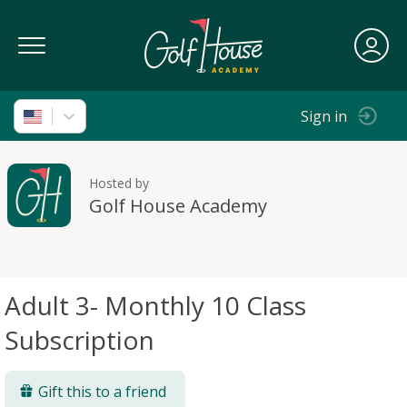
Toggle Navigation