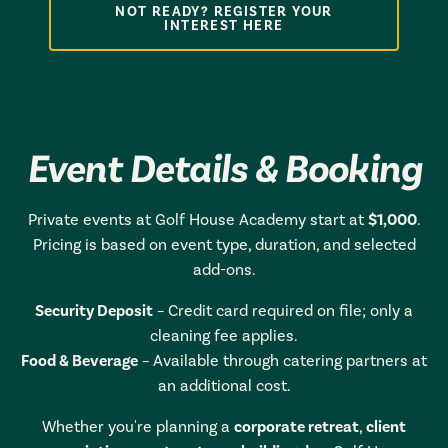
NOT READY? REGISTER YOUR
INTEREST HERE
Event Details & Booking
Private events at Golf House Academy start at
$1,000
.
Pricing is based on event type, duration, and selected
add-ons.
Security Deposit
– Credit card required on file; only a
cleaning fee applies.
Food & Beverage
– Available through catering partners at
an additional cost.
Whether you're planning a
corporate retreat
,
client