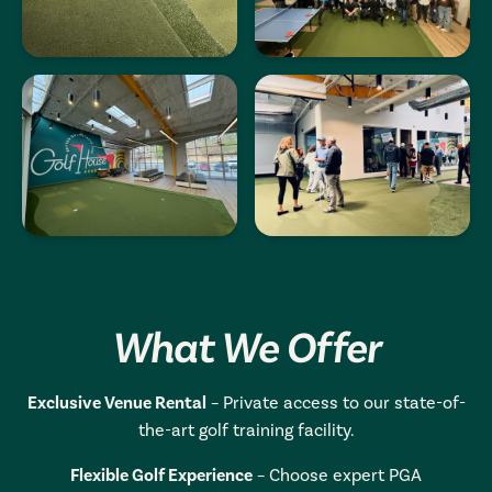
What We Offer
Exclusive Venue Rental
– Private access to our state-of-
the-art golf training facility.
Flexible Golf Experience
– Choose expert PGA