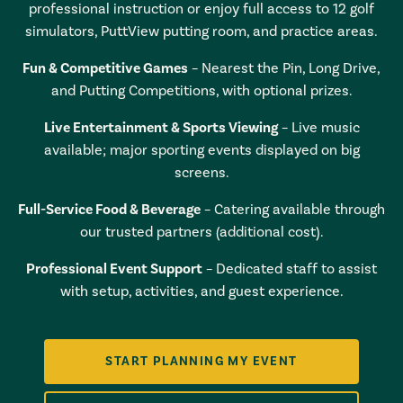
professional instruction or enjoy full access to 12 golf
simulators, PuttView putting room, and practice areas.
Fun & Competitive Games
– Nearest the Pin, Long Drive,
and Putting Competitions, with optional prizes.
Live Entertainment & Sports Viewing
– Live music
available; major sporting events displayed on big
screens.
Full-Service Food & Beverage
– Catering available through
our trusted partners (additional cost).
Professional Event Support
– Dedicated staff to assist
with setup, activities, and guest experience.
START PLANNING MY EVENT