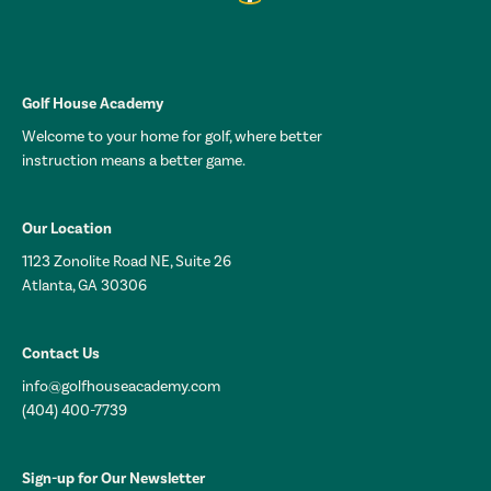
Golf House Academy
Welcome to your home for golf, where better
instruction means a better game.
Our Location
1123 Zonolite Road NE, Suite 26
Atlanta, GA 30306
Contact Us
info@golfhouseacademy.com
(404) 400-7739
Sign-up for Our Newsletter