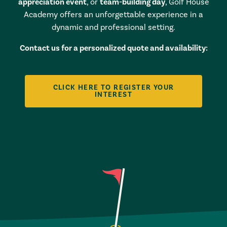
appreciation event
, or
team-building day
, Golf House
Academy offers an unforgettable experience in a
dynamic and professional setting.
Contact us for a personalized quote and availability:
CLICK HERE TO REGISTER YOUR
INTEREST