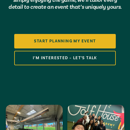
detail to create an event that’s uniquely yours.
START PLANNING MY EVENT
I’M INTERESTED – LET’S TALK