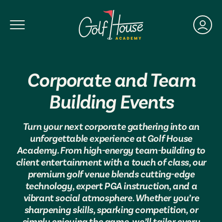
Toggle Navigation
Corporate and Team
Building Events
Turn your next corporate gathering into an
unforgettable experience at Golf House
Academy. From high-energy team-building to
client entertainment with a touch of class, our
premium golf venue blends cutting-edge
technology, expert PGA instruction, and a
vibrant social atmosphere. Whether you’re
sharpening skills, sparking competition, or
simply enjoying the game, we’ll tailor every