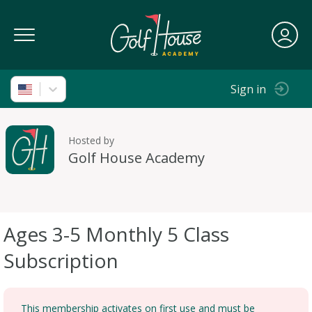
Toggle Navigation