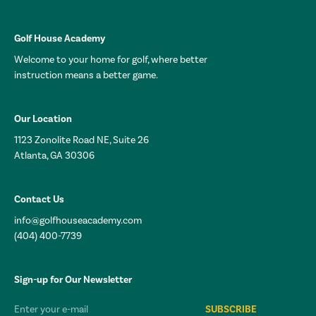
Golf House Academy
Welcome to your home for golf, where better
instruction means a better game.
Our Location
1123 Zonolite Road NE, Suite 26
Atlanta, GA 30306
Contact Us
info@golfhouseacademy.com
(404) 400-7739
Sign-up for Our Newsletter
Email*